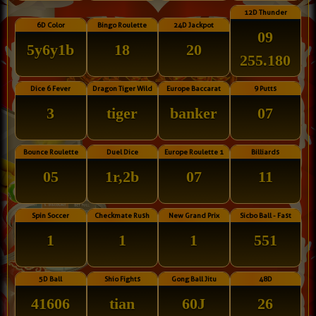
12D Thunder
6D Color
Bingo Roulette
24D Jackpot
09
5y6y1b
18
20
255.180
Dice 6 Fever
Dragon Tiger Wild
Europe Baccarat
9 Putts
3
tiger
banker
07
Bounce Roulette
Duel Dice
Europe Roulette 1
Billiards
05
1r,2b
07
11
Spin Soccer
Checkmate Rush
New Grand Prix
Sicbo Ball - Fast
1
1
1
551
5D Ball
Shio Fights
Gong Ball Jitu
48D
41606
tian
60J
26