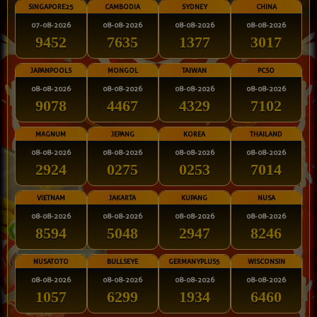
SINGAPORE25
CAMBODIA
SYDNEY
CHINA
07-08-2026
08-08-2026
08-08-2026
08-08-2026
9452
7635
1377
3017
JAPANPOOLS
MONGOL
TAIWAN
PCSO
08-08-2026
08-08-2026
08-08-2026
08-08-2026
9078
4467
4329
7102
MAGNUM
JEPANG
KOREA
THAILAND
08-08-2026
08-08-2026
08-08-2026
08-08-2026
2924
0275
0253
7014
VIETNAM
JAKARTA
KUPANG
NUSA
08-08-2026
08-08-2026
08-08-2026
08-08-2026
8594
5048
2947
8246
NUSATOTO
BULLSEYE
GERMANYPLUS5
WISCONSIN
08-08-2026
08-08-2026
08-08-2026
08-08-2026
1057
6299
1934
6460