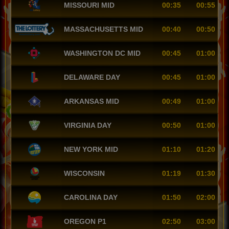
MISSOURI MID
00:35
00:55
MASSACHUSETTS MID
00:40
00:50
WASHINGTON DC MID
00:45
01:00
DELAWARE DAY
00:45
01:00
ARKANSAS MID
00:49
01:00
VIRGINIA DAY
00:50
01:00
NEW YORK MID
01:10
01:20
WISCONSIN
01:19
01:30
CAROLINA DAY
01:50
02:00
OREGON P1
02:50
03:00