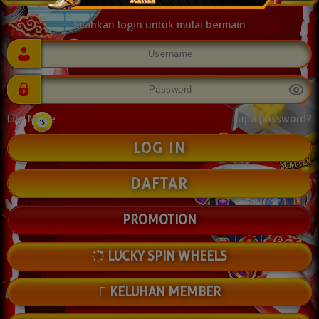
Silahkan login untuk mulai bermain
Lite Mode
Lupa password?
DAFTAR
PROMOTION
LUCKY SPIN WHEELS
KELUHAN MEMBER