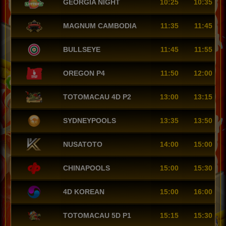
GEORGIA NIGHT
10:25
10:35
MAGNUM CAMBODIA
11:35
11:45
BULLSEYE
11:45
11:55
OREGON P4
11:50
12:00
TOTOMACAU 4D P2
13:00
13:15
SYDNEYPOOLS
13:35
13:50
NUSATOTO
14:00
15:00
CHINAPOOLS
15:00
15:30
4D KOREAN
15:00
16:00
TOTOMACAU 5D P1
15:15
15:30