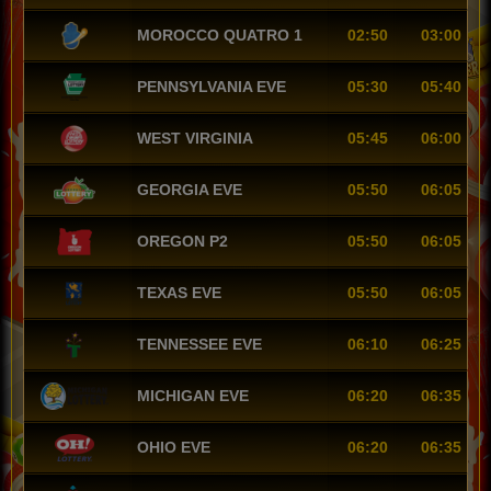
MOROCCO QUATRO 1
02:50
03:00
PENNSYLVANIA EVE
05:30
05:40
WEST VIRGINIA
05:45
06:00
GEORGIA EVE
05:50
06:05
OREGON P2
05:50
06:05
TEXAS EVE
05:50
06:05
TENNESSEE EVE
06:10
06:25
MICHIGAN EVE
06:20
06:35
OHIO EVE
06:20
06:35