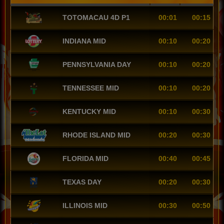
TOTOMACAU 4D P1
00:01
00:15
INDIANA MID
00:10
00:20
PENNSYLVANIA DAY
00:10
00:20
TENNESSEE MID
00:10
00:20
KENTUCKY MID
00:10
00:30
RHODE ISLAND MID
00:20
00:30
FLORIDA MID
00:40
00:45
TEXAS DAY
00:20
00:30
ILLINOIS MID
00:30
00:50