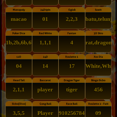
Monopoly
24Dspin
Oglok
Suwit
macao
01
2,2,3
batu,telunju
Poker Dice
Red White
Fantan
3D Shio
1b,2b,6b,6b,6r
1,1,1
4
rat,dragon,o
12D
24D
Roulette 1
Xoc Dia
04
14
17
White,White
Head Tail
Baccarat
Dragon Tiger
Bingo Sicbo
2,1,1
player
tiger
456
Sicbo[Dice]
Gong Ball
Race Ball
Roulette 2 - Fast
3,5,5
Player
91025678431
09