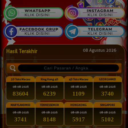
08 Agustus 2026
Hasil Terakhir
5D Toto Macau
King Kong 4D
4D Toto Macau
GEORGIAMID
08-08-2026
08-08-2026
08-08-2026
08-08-2026
83604
6239
1109
3740
MARYLANDMID
TENNESSEMOR
HONGKONG
SINGAPORE
08-08-2026
08-08-2026
08-08-2026
08-08-2026
3741
8148
5917
5102