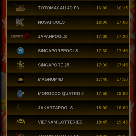
TOTOMACAU 4D P3
16:00
16:15
NUSAPOOLS
16:00
17:00
JAPANPOOLS
17:00
17:20
SINGAPOREPOOLS
17:30
17:45
SINGAPORE 25
17:30
17:45
MAGNUM4D
17:40
17:50
MOROCCO QUATRO 2
17:50
18:00
JAKARTAPOOLS
18:00
19:00
VIETNAM LOTTERIES
18:45
19:45