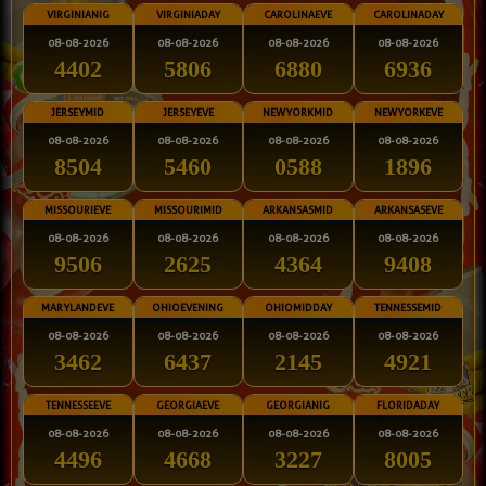
VIRGINIANIG
VIRGINIADAY
CAROLINAEVE
CAROLINADAY
08-08-2026
08-08-2026
08-08-2026
08-08-2026
4402
5806
6880
6936
JERSEYMID
JERSEYEVE
NEWYORKMID
NEWYORKEVE
08-08-2026
08-08-2026
08-08-2026
08-08-2026
8504
5460
0588
1896
MISSOURIEVE
MISSOURIMID
ARKANSASMID
ARKANSASEVE
08-08-2026
08-08-2026
08-08-2026
08-08-2026
9506
2625
4364
9408
MARYLANDEVE
OHIOEVENING
OHIOMIDDAY
TENNESSEMID
08-08-2026
08-08-2026
08-08-2026
08-08-2026
3462
6437
2145
4921
TENNESSEEVE
GEORGIAEVE
GEORGIANIG
FLORIDADAY
08-08-2026
08-08-2026
08-08-2026
08-08-2026
4496
4668
3227
8005