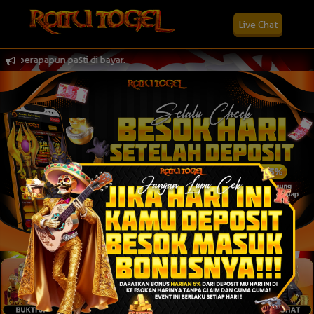
Live Chat
sti di bayar.