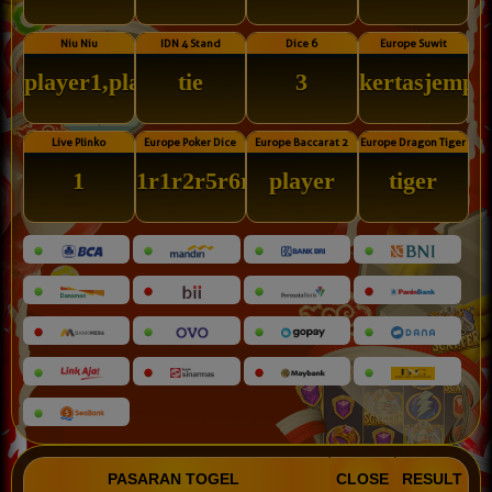
Niu Niu
IDN 4 Stand
Dice 6
Europe Suwit
player1,player3
tie
3
kertasjempo
Live Plinko
Europe Poker Dice
Europe Baccarat 2
Europe Dragon Tiger
1
1r1r2r5r6r
player
tiger
PASARAN TOGEL
CLOSE
RESULT