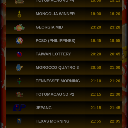
TOTOMACAU 4D P4
19:00
19:15
MONGOLIA WINNER
19:00
19:20
GEORGIA MID
23:20
23:28
PCSO (PHILIPPINES)
19:45
19:55
TAIWAN LOTTERY
20:20
20:45
MOROCCO QUATRO 3
20:50
21:00
TENNESSEE MORNING
21:10
21:20
TOTOMACAU 5D P2
21:15
21:30
JEPANG
21:15
21:45
TEXAS MORNING
21:55
22:05