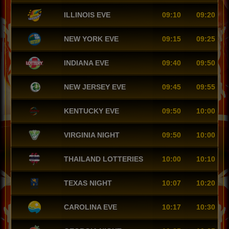
ILLINOIS EVE
09:10
09:20
NEW YORK EVE
09:15
09:25
INDIANA EVE
09:40
09:50
NEW JERSEY EVE
09:45
09:55
KENTUCKY EVE
09:50
10:00
VIRGINIA NIGHT
09:50
10:00
THAILAND LOTTERIES
10:00
10:10
TEXAS NIGHT
10:07
10:20
CAROLINA EVE
10:17
10:30