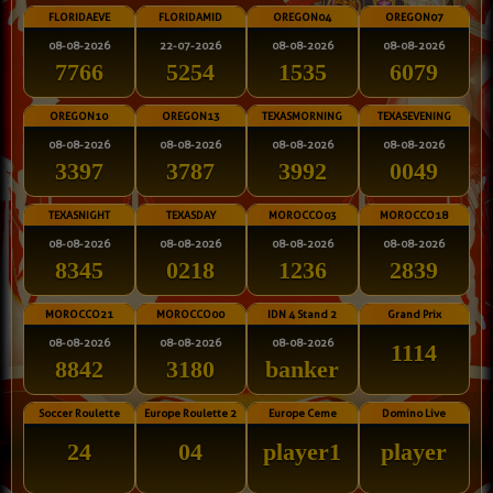
FLORIDAEVE
FLORIDAMID
OREGON04
OREGON07
08-08-2026
22-07-2026
08-08-2026
08-08-2026
7766
5254
1535
6079
OREGON10
OREGON13
TEXASMORNING
TEXASEVENING
08-08-2026
08-08-2026
08-08-2026
08-08-2026
3397
3787
3992
0049
TEXASNIGHT
TEXASDAY
MOROCCO03
MOROCCO18
08-08-2026
08-08-2026
08-08-2026
08-08-2026
8345
0218
1236
2839
MOROCCO21
MOROCCO00
IDN 4 Stand 2
Grand Prix
08-08-2026
08-08-2026
08-08-2026
1114
8842
3180
banker
Soccer Roulette
Europe Roulette 2
Europe Ceme
Domino Live
24
04
player1
player