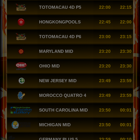
TOTOMACAU 4D P5
22:00
22:15
HONGKONGPOOLS
22:45
22:00
TOTOMACAU 4D P6
23:00
23:15
MARYLAND MID
23:20
23:30
OHIO MID
23:20
23:30
NEW JERSEY MID
23:49
23:59
MOROCCO QUATRO 4
23:49
23:59
SOUTH CAROLINA MID
23:50
00:01
MICHIGAN MID
23:50
00:01
GERMANY PLUS 5
23:59
00:10