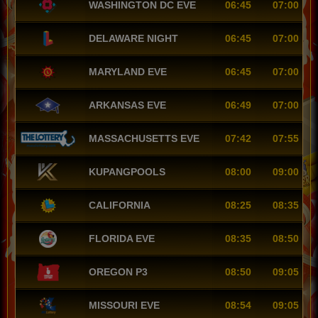
WASHINGTON DC EVE
06:45
07:00
DELAWARE NIGHT
06:45
07:00
MARYLAND EVE
06:45
07:00
ARKANSAS EVE
06:49
07:00
MASSACHUSETTS EVE
07:42
07:55
KUPANGPOOLS
08:00
09:00
CALIFORNIA
08:25
08:35
FLORIDA EVE
08:35
08:50
OREGON P3
08:50
09:05
MISSOURI EVE
08:54
09:05