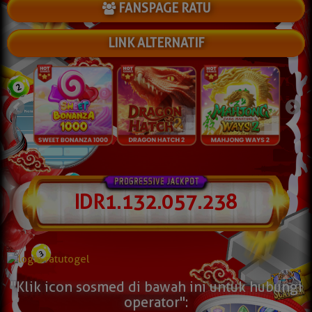
FANSPAGE RATU
LINK ALTERNATIF
x
x
IDR
1.132.102.018
"Klik icon sosmed di bawah ini untuk hubungi
operator":