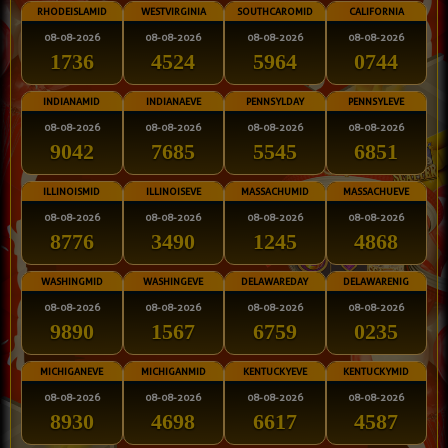
RHODEISLAMID
WESTVIRGINIA
SOUTHCAROMID
CALIFORNIA
08-08-2026
08-08-2026
08-08-2026
08-08-2026
1736
4524
5964
0744
INDIANAMID
INDIANAEVE
PENNSYLDAY
PENNSYLEVE
08-08-2026
08-08-2026
08-08-2026
08-08-2026
9042
7685
5545
6851
ILLINOISMID
ILLINOISEVE
MASSACHUMID
MASSACHUEVE
08-08-2026
08-08-2026
08-08-2026
08-08-2026
8776
3490
1245
4868
WASHINGMID
WASHINGEVE
DELAWAREDAY
DELAWARENIG
08-08-2026
08-08-2026
08-08-2026
08-08-2026
9890
1567
6759
0235
MICHIGANEVE
MICHIGANMID
KENTUCKYEVE
KENTUCKYMID
08-08-2026
08-08-2026
08-08-2026
08-08-2026
8930
4698
6617
4587